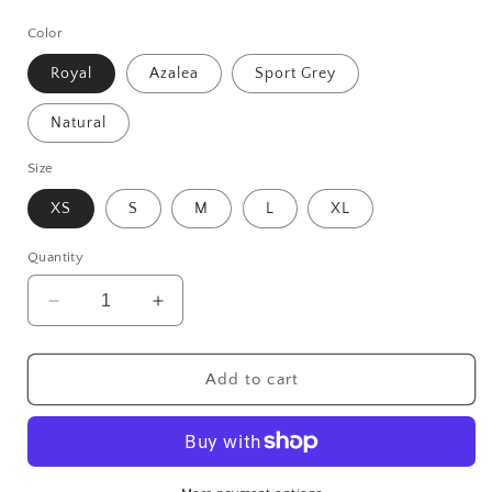
price
Color
Royal
Azalea
Sport Grey
Natural
Size
XS
S
M
L
XL
Quantity
Decrease
Increase
quantity
quantity
for
for
Baby
Baby
Add to cart
Chick
Chick
Youth
Youth
Tee
Tee