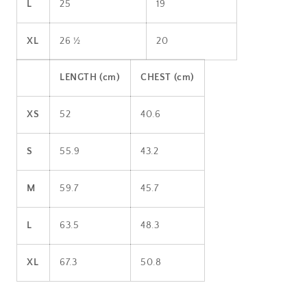
L
25
19
XL
26 ½
20
LENGTH (cm)
CHEST (cm)
XS
52
40.6
S
55.9
43.2
M
59.7
45.7
L
63.5
48.3
XL
67.3
50.8