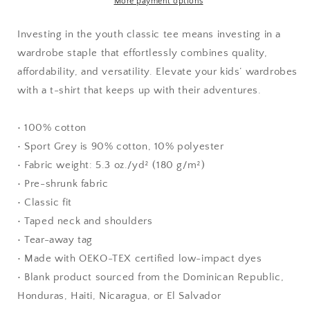
More payment options
Investing in the youth classic tee means investing in a
wardrobe staple that effortlessly combines quality,
affordability, and versatility. Elevate your kids’ wardrobes
with a t-shirt that keeps up with their adventures.
• 100% cotton
• Sport Grey is 90% cotton, 10% polyester
• Fabric weight: 5.3 oz./yd² (180 g/m²)
• Pre-shrunk fabric
• Classic fit
• Taped neck and shoulders
• Tear-away tag
• Made with OEKO-TEX certified low-impact dyes
• Blank product sourced from the Dominican Republic,
Honduras, Haiti, Nicaragua, or El Salvador