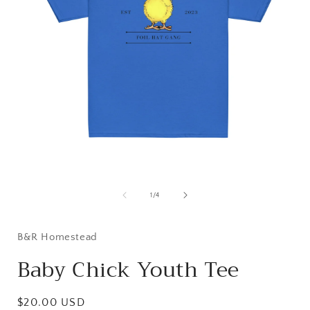
Open
media
1
of
1
/
4
in
i
modal
B&R Homestead
Baby Chick Youth Tee
Regular
$20.00 USD