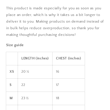
This product is made especially for you as soon as you
place an order, which is why it takes us a bit longer to
deliver it to you. Making products on demand instead of
in bulk helps reduce overproduction, so thank you for
making thoughtful purchasing decisions!
Size guide
LENGTH (inches)
CHEST (inches)
XS
20 ½
16
S
22
17
M
23 ½
18