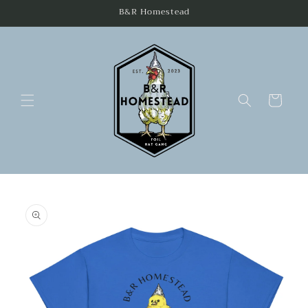
Skip to
B&R Homestead
content
Cart
Skip to
product
information