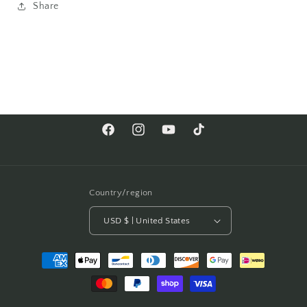
Share
Facebook
Instagram
YouTube
TikTok
Country/region
USD $ | United States
Payment
methods