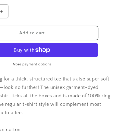
Increase
quantity
for
Goat
Add to cart
Foil
Hat
Comfort
Colors
T-
More payment options
Shirt
g for a thick, structured tee that’s also super soft
—look no further! The unisex garment-dyed
hirt ticks all the boxes and is made of 100% ring-
he regular t-shirt style will complement most
u to a tee.
un cotton