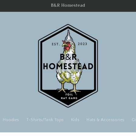
B&R Homestead
Hoodies
T-Shirts/Tank Tops
Kids
Hats & Accessories
Gi