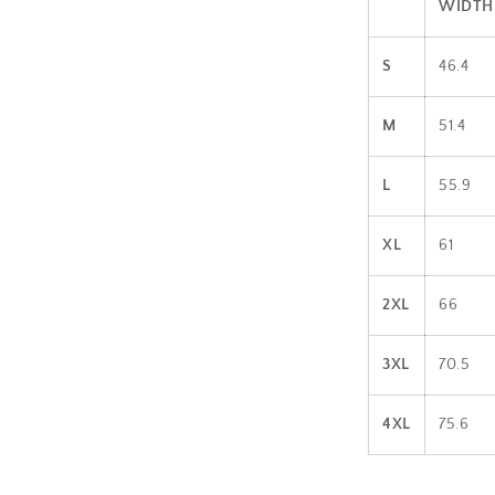
WIDTH 
S
46.4
M
51.4
L
55.9
XL
61
2XL
66
3XL
70.5
4XL
75.6