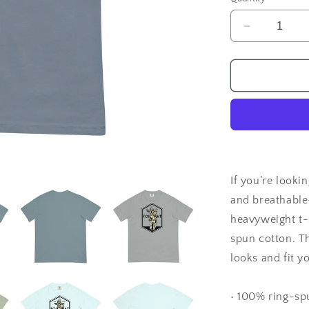
Decrease
quantity
for
Goat
Foil
Hat
Comfort
Colors
T-
Shirt
If you’re lookin
and breathable
heavyweight t-s
spun cotton. T
looks and fit yo
• 100% ring-sp