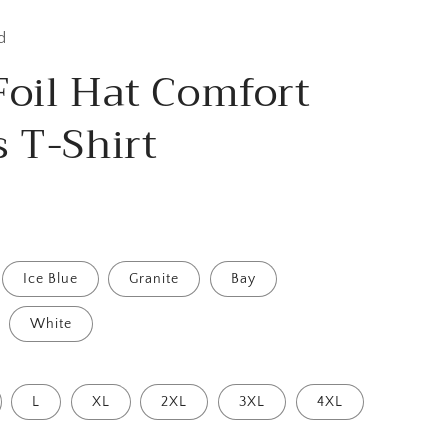
r
e
d
g
Foil Hat Comfort
i
s T-Shirt
o
n
Ice Blue
Granite
Bay
White
L
XL
2XL
3XL
4XL