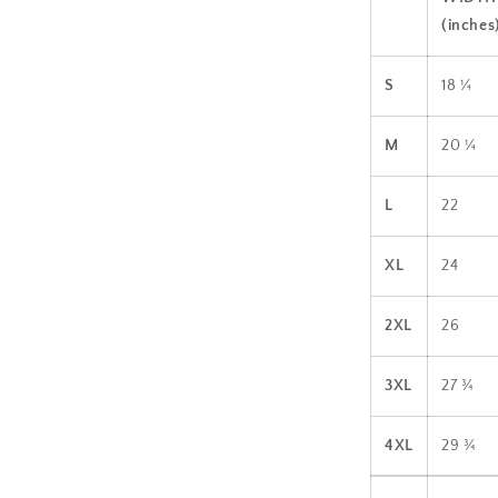
(inches
S
18 ¼
M
20 ¼
L
22
XL
24
2XL
26
3XL
27 ¾
4XL
29 ¾