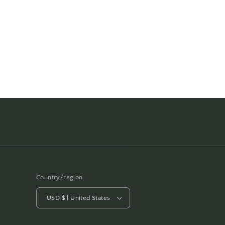
Country/region
USD $ | United States