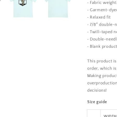
• Fabric weight
• Garment-dye
• Relaxed fit
• 7/8″ double-n
• Twill-taped n
• Double-needl
• Blank produc
This product is
order, which is 
Making product
overproduction
decisions!
Size guide
WIDTH