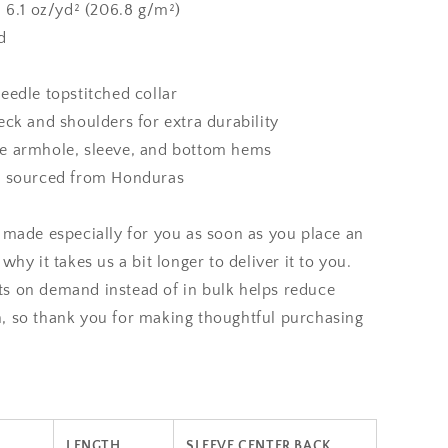
: 6.1 oz/yd² (206.8 g/m²)
d
eedle topstitched collar
eck and shoulders for extra durability
e armhole, sleeve, and bottom hems
t sourced from Honduras
 made especially for you as soon as you place an
why it takes us a bit longer to deliver it to you.
s on demand instead of in bulk helps reduce
, so thank you for making thoughtful purchasing
LENGTH
SLEEVE CENTER BACK