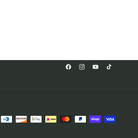
Facebook
Instagram
YouTube
TikTok