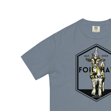
Skip to
product
information