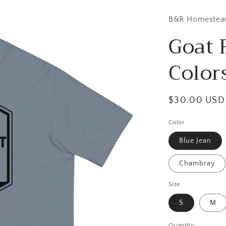
B&R Homestea
Goat 
Color
Regular
$30.00 USD
price
Color
Blue Jean
Chambray
Size
S
M
Quantity