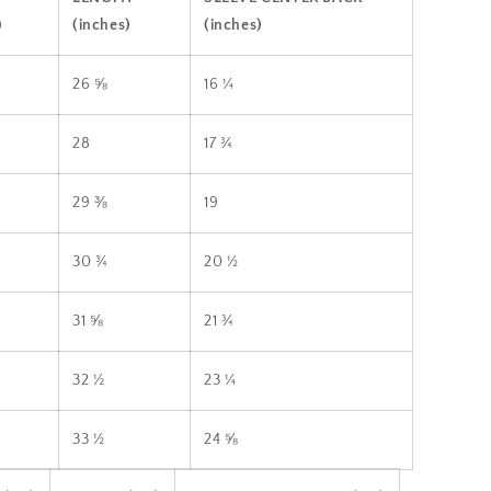
)
(inches)
(inches)
26 ⅝
16 ¼
28
17 ¾
29 ⅜
19
30 ¾
20 ½
31 ⅝
21 ¾
32 ½
23 ¼
33 ½
24 ⅝