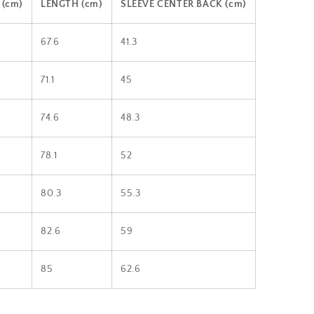
(cm)
LENGTH (cm)
SLEEVE CENTER BACK (cm)
67.6
41.3
71.1
45
74.6
48.3
78.1
52
80.3
55.3
82.6
59
85
62.6